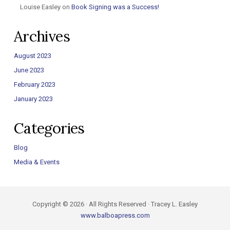
Louise Easley
on
Book Signing was a Success!
Archives
August 2023
June 2023
February 2023
January 2023
Categories
Blog
Media & Events
Copyright © 2026 · All Rights Reserved · Tracey L. Easley
www.balboapress.com