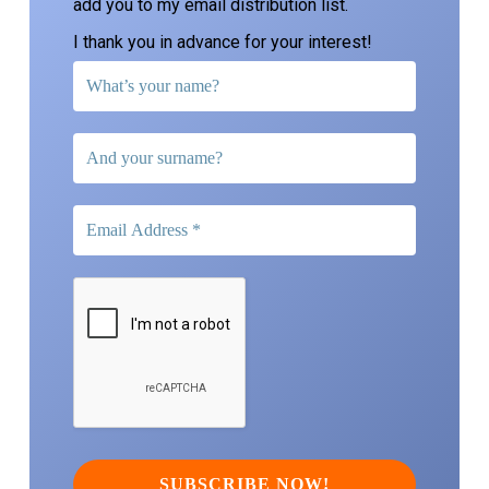
add you to my email distribution list.
I thank you in advance for your interest!