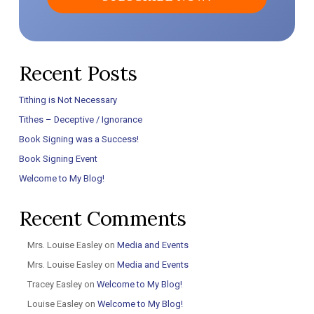
Recent Posts
Tithing is Not Necessary
Tithes – Deceptive / Ignorance
Book Signing was a Success!
Book Signing Event
Welcome to My Blog!
Recent Comments
Mrs. Louise Easley
on
Media and Events
Mrs. Louise Easley
on
Media and Events
Tracey Easley
on
Welcome to My Blog!
Louise Easley
on
Welcome to My Blog!