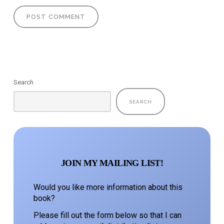
Search
SEARCH
JOIN MY MAILING LIST!
Would you like more information about this
book?
Please fill out the form below so that I can