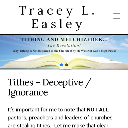
Tracey L.
Easley
Tithes – Deceptive /
Ignorance
It’s important for me to note that
NOT ALL
pastors, preachers and leaders of churches
are stealing tithes. Let me make that clear.