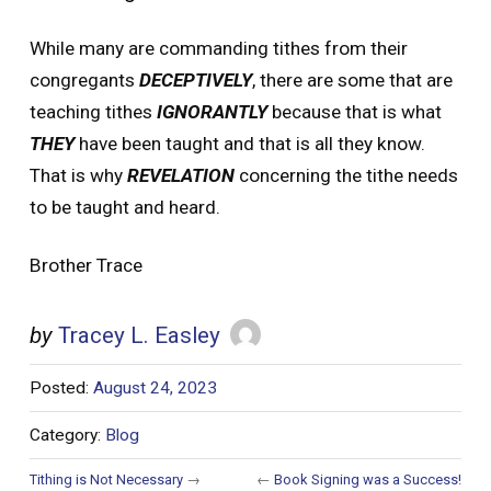
While many are commanding tithes from their
congregants
DECEPTIVELY
, there are some that are
teaching tithes
IGNORANTLY
because that is what
THEY
have been taught and that is all they know.
That is why
REVELATION
concerning the tithe needs
to be taught and heard.
Brother Trace
by
Tracey L. Easley
Posted:
August 24, 2023
Category:
Blog
Tithing is Not Necessary
→
←
Book Signing was a Success!