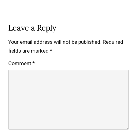
Leave a Reply
Your email address will not be published.
Required
fields are marked
*
Comment
*