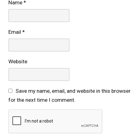
Name
*
Email
*
Website
Save my name, email, and website in this browser
for the next time I comment.