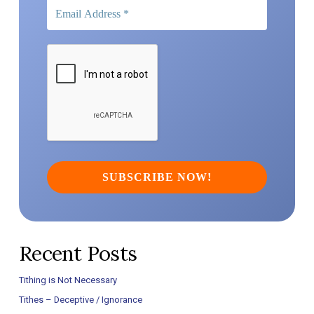
Recent Posts
Tithing is Not Necessary
Tithes – Deceptive / Ignorance