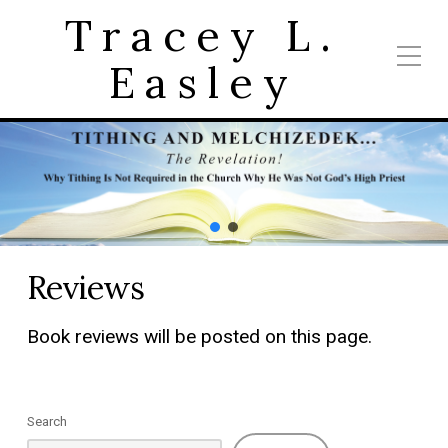
Tracey L.
Easley
Reviews
Book reviews will be posted on this page.
Search