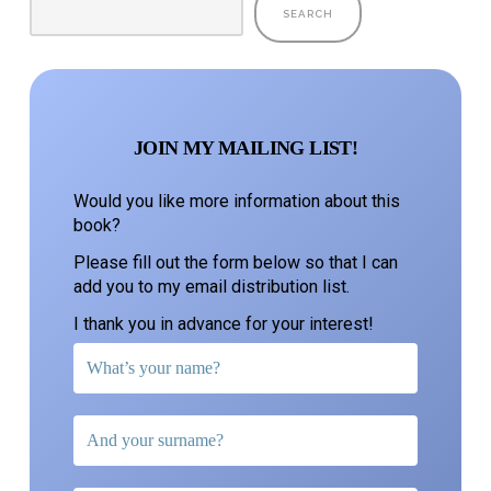
SEARCH
JOIN MY MAILING LIST!
Would you like more information about this
book?
Please fill out the form below so that I can
add you to my email distribution list.
I thank you in advance for your interest!