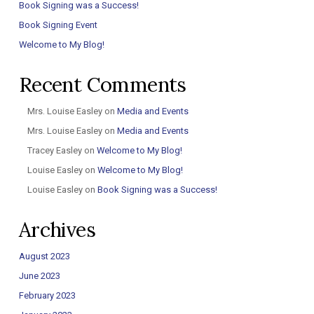
Book Signing was a Success!
Book Signing Event
Welcome to My Blog!
Recent Comments
Mrs. Louise Easley
on
Media and Events
Mrs. Louise Easley
on
Media and Events
Tracey Easley
on
Welcome to My Blog!
Louise Easley
on
Welcome to My Blog!
Louise Easley
on
Book Signing was a Success!
Archives
August 2023
June 2023
February 2023