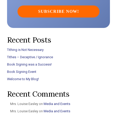
Recent Posts
Tithing is Not Necessary
Tithes – Deceptive / Ignorance
Book Signing was a Success!
Book Signing Event
Welcome to My Blog!
Recent Comments
Mrs. Louise Easley
on
Media and Events
Mrs. Louise Easley
on
Media and Events