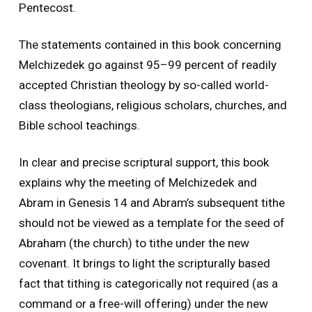
Pentecost.
The statements contained in this book concerning
Melchizedek go against 95–99 percent of readily
accepted Christian theology by so-called world-
class theologians, religious scholars, churches, and
Bible school teachings.
In clear and precise scriptural support, this book
explains why the meeting of Melchizedek and
Abram in Genesis 14 and Abram’s subsequent tithe
should not be viewed as a template for the seed of
Abraham (the church) to tithe under the new
covenant. It brings to light the scripturally based
fact that tithing is categorically not required (as a
command or a free-will offering) under the new