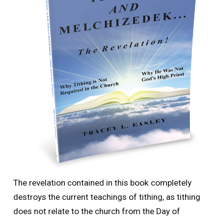
The revelation contained in this book completely
destroys the current teachings of tithing, as tithing
does not relate to the church from the Day of