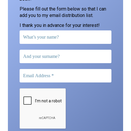
Please fill out the form below so that I can
add you to my email distribution list.
I thank you in advance for your interest!