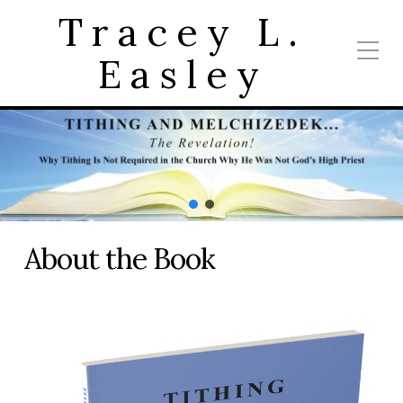
Tracey L.
Easley
About the Book