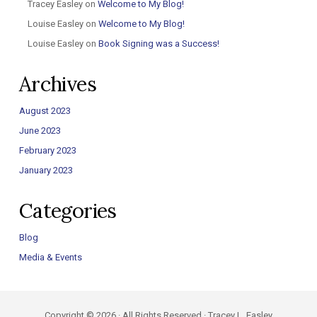
Tracey Easley
on
Welcome to My Blog!
Louise Easley
on
Welcome to My Blog!
Louise Easley
on
Book Signing was a Success!
Archives
August 2023
June 2023
February 2023
January 2023
Categories
Blog
Media & Events
Copyright © 2026 · All Rights Reserved · Tracey L. Easley