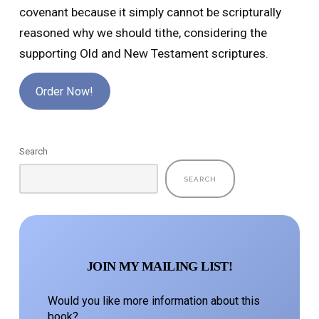
covenant because it simply cannot be scripturally
reasoned why we should tithe, considering the
supporting Old and New Testament scriptures.
Order Now!
Search
SEARCH
JOIN MY MAILING LIST!
Would you like more information about this
book?